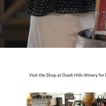
Visit the Shop at Ozark Hills Winery for