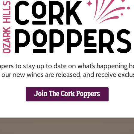
ppers to stay up to date on what’s happening her
our new wines are released, and receive exclus
Join The Cork Poppers