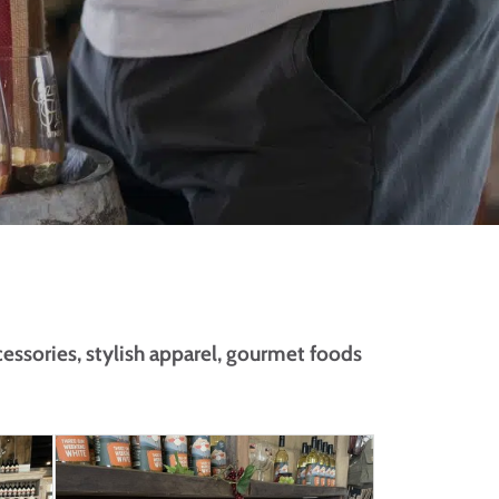
cessories, stylish apparel, gourmet foods