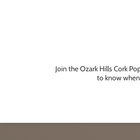
Join the Ozark Hills Cork Po
to know when 