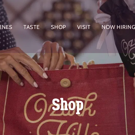
INES
TASTE
SHOP
VISIT
NOW HIRIN
EVENT REGISTRATION
Shop