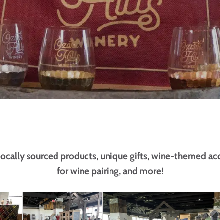
 locally sourced products, unique gifts, wine-themed ac
for wine pairing, and more!