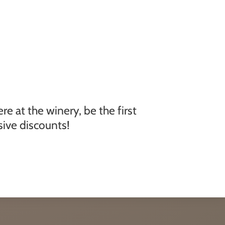
e at the winery, be the first
ive discounts!