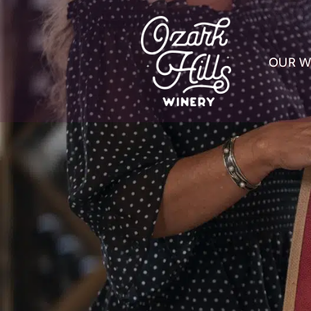
OUR W