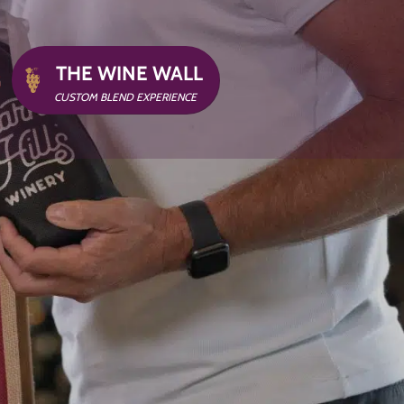
THE WINE WALL
G
CUSTOM BLEND EXPERIENCE